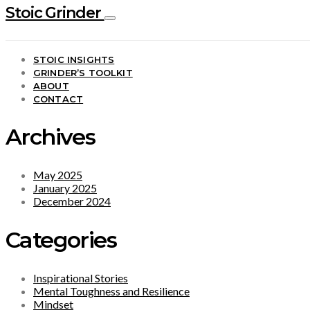
Stoic Grinder
STOIC INSIGHTS
GRINDER’S TOOLKIT
ABOUT
CONTACT
Archives
May 2025
January 2025
December 2024
Categories
⁠Inspirational Stories
⁠Mental Toughness and Resilience
Mindset