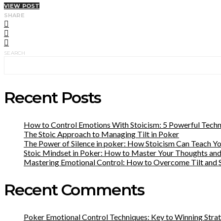
VIEW POST
SHARE
SEARCH
Recent Posts
How to Control Emotions With Stoicism: 5 Powerful Techni
The Stoic Approach to Managing Tilt in Poker
The Power of Silence in poker: How Stoicism Can Teach Y
Stoic Mindset in Poker: How to Master Your Thoughts and
Mastering Emotional Control: How to Overcome Tilt and S
Recent Comments
Poker Emotional Control Techniques: Key to Winning Strat