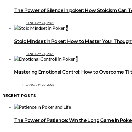
The Power of Silence in poker: How Stoicism Can 
JANUARY 24, 2025
4
Stoic Mindset in Poker: How to Master Your Thought
JANUARY 24, 2025
5
Mastering Emotional Control: How to Overcome Tilt
JANUARY 20, 2025
RECENT POSTS
The Power of Patience: Win the Long Game in Poker