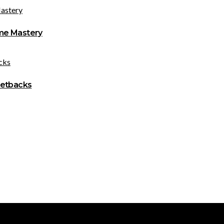
me Mastery
Setbacks