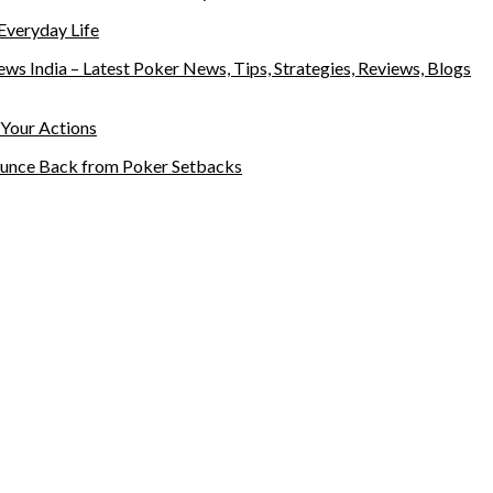
Everyday Life
s India – Latest Poker News, Tips, Strategies, Reviews, Blogs
 Your Actions
Bounce Back from Poker Setbacks