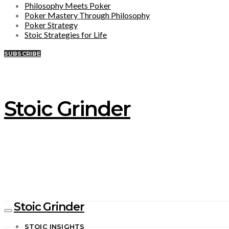
⁠Philosophy Meets Poker
⁠Poker Mastery Through Philosophy
Poker Strategy
Stoic Strategies for Life
SUBSCRIBE
Stoic Grinder
Stoic Grinder
STOIC INSIGHTS