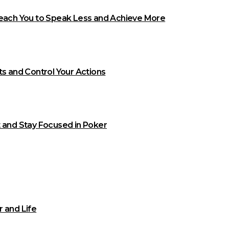
Teach You to Speak Less and Achieve More
s and Control Your Actions
 and Stay Focused in Poker
 and Life