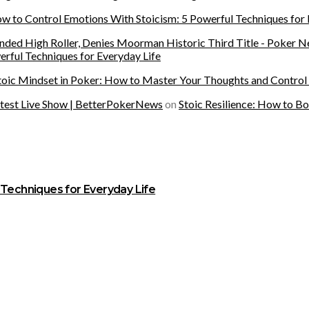
w to Control Emotions With Stoicism: 5 Powerful Techniques for 
d High Roller, Denies Moorman Historic Third Title - Poker New
rful Techniques for Everyday Life
toic Mindset in Poker: How to Master Your Thoughts and Control
atest Live Show | BetterPokerNews
on
Stoic Resilience: How to 
 Techniques for Everyday Life