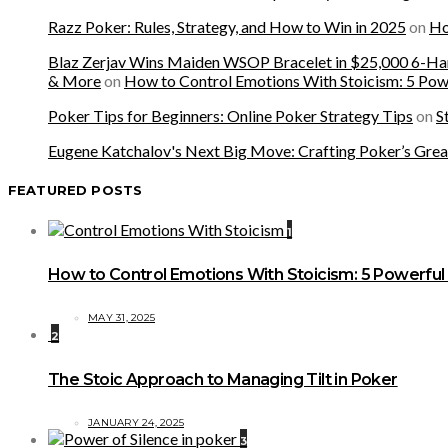
Razz Poker: Rules, Strategy, and How to Win in 2025
on
Ho
Blaz Zerjav Wins Maiden WSOP Bracelet in $25,000 6-Hande
& More
on
How to Control Emotions With Stoicism: 5 Powe
Poker Tips for Beginners: Online Poker Strategy Tips
on
S
Eugene Katchalov's Next Big Move: Crafting Poker’s Gre
FEATURED POSTS
1
How to Control Emotions With Stoicism: 5 Powerful
MAY 31, 2025
2
The Stoic Approach to Managing Tilt in Poker
JANUARY 24, 2025
3