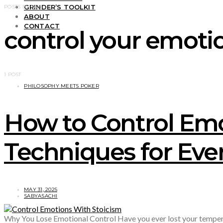
GRINDER’S TOOLKIT
POSTS BY TAG
ABOUT
CONTACT
control your emoti
1 POST
⁠PHILOSOPHY MEETS POKER
How to Control Emo
Techniques for Ever
MAY 31, 2025
SABYASACHI
Why You Lose Emotional Control Have you ever lost your temper