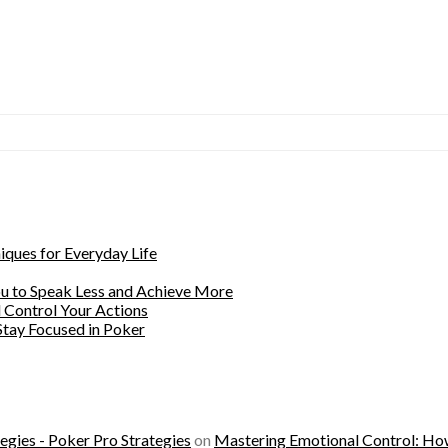
ques for Everyday Life
ou to Speak Less and Achieve More
 Control Your Actions
tay Focused in Poker
egies - Poker Pro Strategies
on
Mastering Emotional Control: How