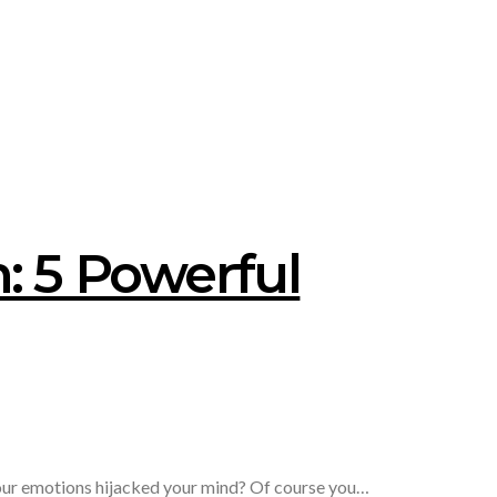
: 5 Powerful
our emotions hijacked your mind? Of course you…