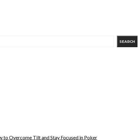
SEARCH
 to Overcome Tilt and Stay Focused in Poker