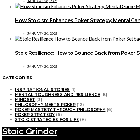
JANUARY 20, 2025
How Stoicism Enhances Poker Strategy: Mental Ga
JANUARY 20, 2025
Stoic Resilience: How to Bounce Back from Poker 
JANUARY 20, 2025
CATEGORIES
⁠INSPIRATIONAL STORIES
(1)
⁠MENTAL TOUGHNESS AND RESILIENCE
(8)
MINDSET
(3)
⁠PHILOSOPHY MEETS POKER
(12)
⁠POKER MASTERY THROUGH PHILOSOPHY
(6)
POKER STRATEGY
(6)
STOIC STRATEGIES FOR LIFE
(9)
Stoic Grinder