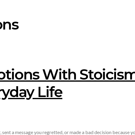
ons
tions With Stoicism
yday Life
, sent a message you regretted, or made a bad decision because y