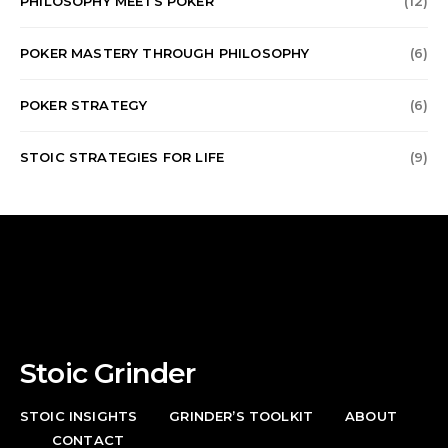
⁠PHILOSOPHY MEETS POKER
(12)
⁠POKER MASTERY THROUGH PHILOSOPHY
(6)
POKER STRATEGY
(6)
STOIC STRATEGIES FOR LIFE
(9)
Stoic Grinder
STOIC INSIGHTS
GRINDER’S TOOLKIT
ABOUT
CONTACT