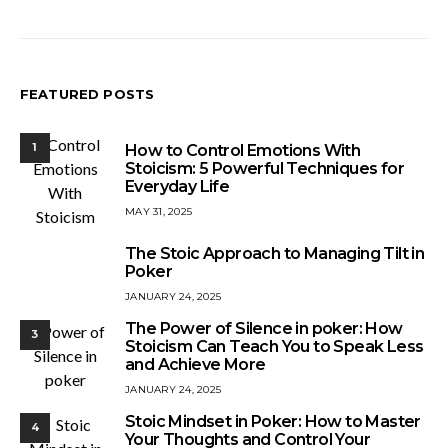
FEATURED POSTS
1
How to Control Emotions With
Stoicism: 5 Powerful Techniques for
Everyday Life
MAY 31, 2025
The Stoic Approach to Managing Tilt in
2
Poker
JANUARY 24, 2025
The Power of Silence in poker: How
3
Stoicism Can Teach You to Speak Less
and Achieve More
JANUARY 24, 2025
Stoic Mindset in Poker: How to Master
4
Your Thoughts and Control Your