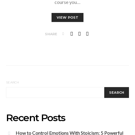
course you…
VIEW POST
SHARE
SEARCH
SEARCH
Recent Posts
How to Control Emotions With Stoicism: 5 Powerful