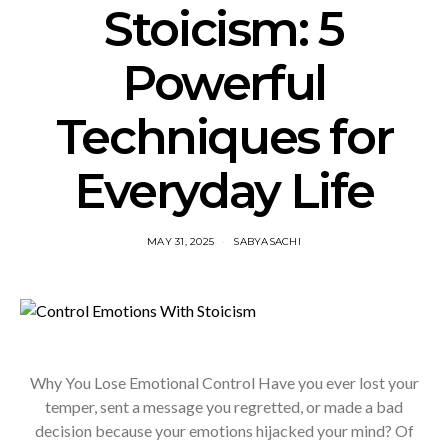
Stoicism: 5
Powerful
Techniques for
Everyday Life
MAY 31, 2025
SABYASACHI
Why You Lose Emotional Control Have you ever lost your
temper, sent a message you regretted, or made a bad
decision because your emotions hijacked your mind? Of