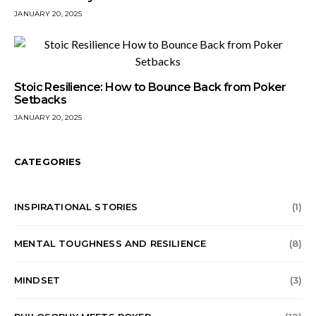
JANUARY 20, 2025
Stoic Resilience: How to Bounce Back from Poker
Setbacks
JANUARY 20, 2025
CATEGORIES
⁠INSPIRATIONAL STORIES
(1)
⁠MENTAL TOUGHNESS AND RESILIENCE
(8)
MINDSET
(3)