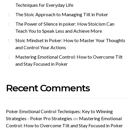
Techniques for Everyday Life
The Stoic Approach to Managing Tilt in Poker
The Power of Silence in poker: How Stoicism Can
Teach You to Speak Less and Achieve More
Stoic Mindset in Poker: How to Master Your Thoughts
and Control Your Actions
Mastering Emotional Control: How to Overcome Tilt
and Stay Focused in Poker
Recent Comments
Poker Emotional Control Techniques: Key to Winning
Strategies - Poker Pro Strategies
on
Mastering Emotional
Control: How to Overcome Tilt and Stay Focused in Poker