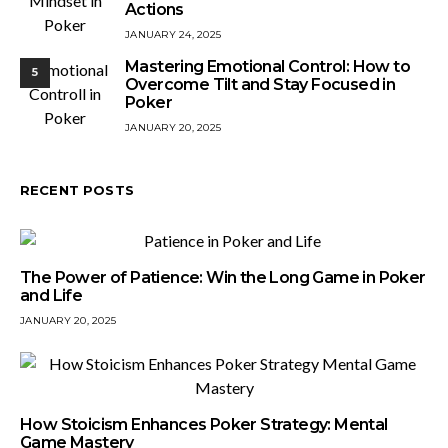
Actions
JANUARY 24, 2025
Mastering Emotional Control: How to
5
Overcome Tilt and Stay Focused in
Poker
JANUARY 20, 2025
RECENT POSTS
The Power of Patience: Win the Long Game in Poker
and Life
JANUARY 20, 2025
How Stoicism Enhances Poker Strategy: Mental
Game Mastery