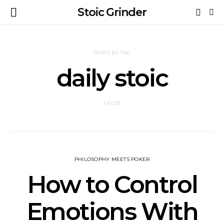
Stoic Grinder
POSTS BY TAG
daily stoic
1 POST
⁠PHILOSOPHY MEETS POKER
How to Control
Emotions With