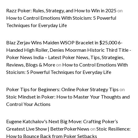
Razz Poker: Rules, Strategy, and How to Win in 2025
on
How to Control Emotions With Stoicism: 5 Powerful
Techniques for Everyday Life
Blaz Zerjav Wins Maiden WSOP Bracelet in $25,000 6-
Handed High Roller, Denies Moorman Historic Third Title -
Poker News India – Latest Poker News, Tips, Strategies,
Reviews, Blogs & More
on
How to Control Emotions With
Stoicism: 5 Powerful Techniques for Everyday Life
Poker Tips for Beginners: Online Poker Strategy Tips
on
Stoic Mindset in Poker: How to Master Your Thoughts and
Control Your Actions
Eugene Katchalov's Next Big Move: Crafting Poker’s
Greatest Live Show | BetterPokerNews
on
Stoic Resilience:
How to Bounce Back from Poker Setbacks