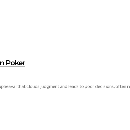
in Poker
al upheaval that clouds judgment and leads to poor decisions, often 