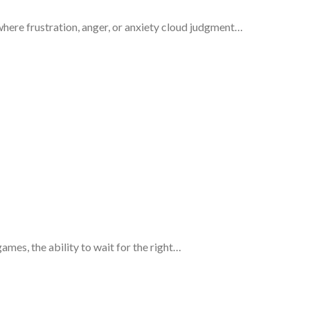
 where frustration, anger, or anxiety cloud judgment…
games, the ability to wait for the right…