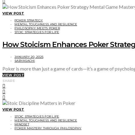
VIEW POST
POKER STRATEGY
⁠MENTAL TOUGHNESS AND RESILIENCE
⁠PHILOSOPHY MEETS POKER
STOIC STRATEGIES FOR LIFE
How Stoicism Enhances Poker Strate
JANUARY 20, 2025
SABYASACHI
Poker is more than just a game of cards—it’s a game of psycholo
VIEW POST
SHARE
VIEW POST
STOIC STRATEGIES FOR LIFE
⁠MENTAL TOUGHNESS AND RESILIENCE
MINDSET
⁠POKER MASTERY THROUGH PHILOSOPHY