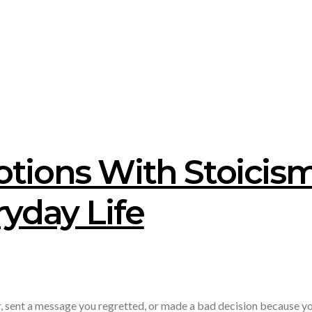
tions With Stoicism
yday Life
, sent a message you regretted, or made a bad decision because y