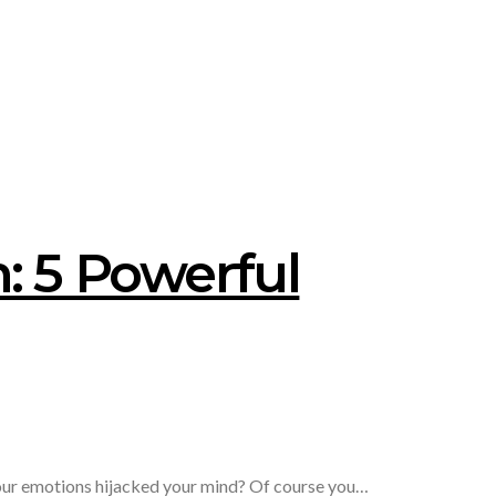
: 5 Powerful
our emotions hijacked your mind? Of course you…