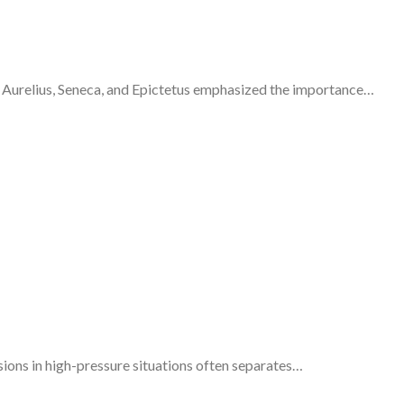
rcus Aurelius, Seneca, and Epictetus emphasized the importance…
isions in high-pressure situations often separates…