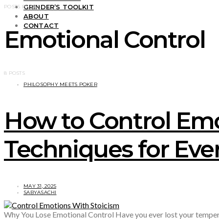
GRINDER’S TOOLKIT
POSTS BY TAG
ABOUT
CONTACT
Emotional Control
8 POSTS
⁠PHILOSOPHY MEETS POKER
How to Control Emo
Techniques for Ever
MAY 31, 2025
SABYASACHI
Why You Lose Emotional Control Have you ever lost your temper