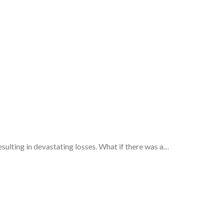
resulting in devastating losses. What if there was a…