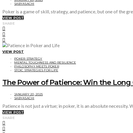
SABYASACHI
Poker is a game of skill, strategy, and patience, but one of the g
VIEW POST
SHARE
VIEW POST
POKER STRATEGY
⁠MENTAL TOUGHNESS AND RESILIENCE
⁠PHILOSOPHY MEETS POKER
STOIC STRATEGIES FOR LIFE
The Power of Patience: Win the Long 
JANUARY 20, 2025
SABYASACHI
Patience is not just a virtue; in poker, it is an absolute necessit
VIEW POST
SHARE