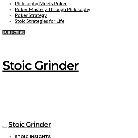
⁠Philosophy Meets Poker
⁠Poker Mastery Through Philosophy
Poker Strategy
Stoic Strategies for Life
SUBSCRIBE
Stoic Grinder
Stoic Grinder
STOIC INSIGHTS