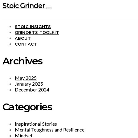
Stoic Grinder
STOIC INSIGHTS
GRINDER’S TOOLKIT
ABOUT
CONTACT
Archives
May 2025
January 2025
December 2024
Categories
⁠Inspirational Stories
⁠Mental Toughness and Resilience
Mindset