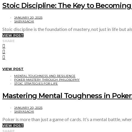
Stoic Discipline: The Key to Becoming
JANUARY 20, 2025
SABYASACHI
Stoic discipline is the foundation of mastery, not just in life bu
VIEW POST
SHARE
VIEW POST
⁠MENTAL TOUGHNESS AND RESILIENCE
⁠POKER MASTERY THROUGH PHILOSOPHY
STOIC STRATEGIES FOR LIFE
Mastering Mental Toughness in Poker
JANUARY 20, 2025
SABYASACHI
Poker is more than just a game of cards. It’s a mental battle, wh
VIEW POST
SHARE