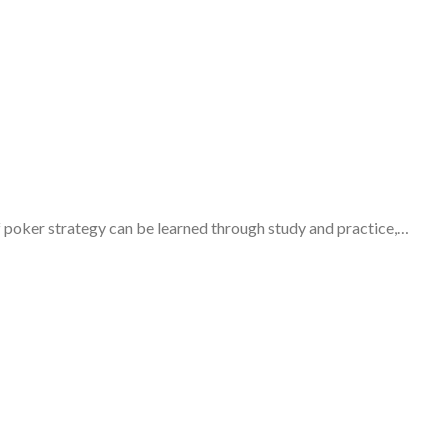
 poker strategy can be learned through study and practice,…