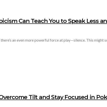
toicism Can Teach You to Speak Less a
, there’s an even more powerful force at play—silence. This might s
Overcome Tilt and Stay Focused in Pok