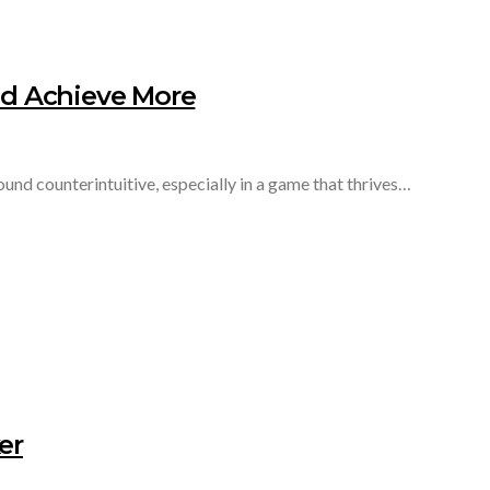
nd Achieve More
ound counterintuitive, especially in a game that thrives…
er