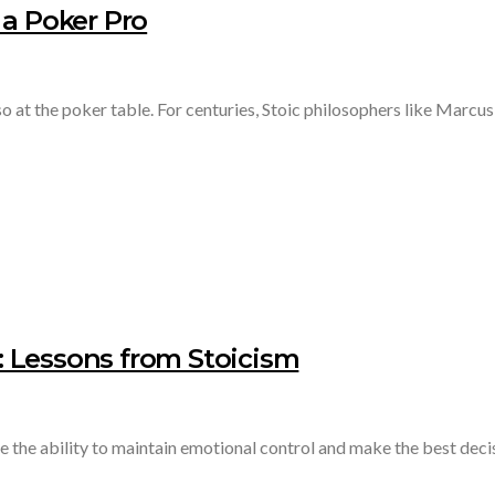
 a Poker Pro
t also at the poker table. For centuries, Stoic philosophers like Ma
: Lessons from Stoicism
ere the ability to maintain emotional control and make the best dec