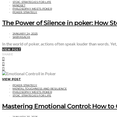
STOIC STRATEGIES FOR LIFE
MINDSET
⁠PHILOSOPHY MEETS POKER
POKER STRATEGY
The Power of Silence in poker: How S
JANUARY 24, 2025
SABYASACHI
In the world of poker, actions often speak louder than words. Yet
VIEW POST
SHARE
VIEW POST
POKER STRATEGY
⁠MENTAL TOUGHNESS AND RESILIENCE
⁠PHILOSOPHY MEETS POKER
STOIC STRATEGIES FOR LIFE
Mastering Emotional Control: How to 
JANUARY 20, 2025