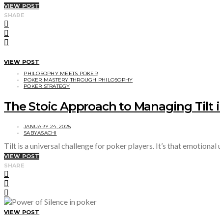
VIEW POST
SHARE
VIEW POST
⁠PHILOSOPHY MEETS POKER
⁠POKER MASTERY THROUGH PHILOSOPHY
POKER STRATEGY
The Stoic Approach to Managing Tilt 
JANUARY 24, 2025
SABYASACHI
Tilt is a universal challenge for poker players. It’s that emotion
VIEW POST
SHARE
VIEW POST