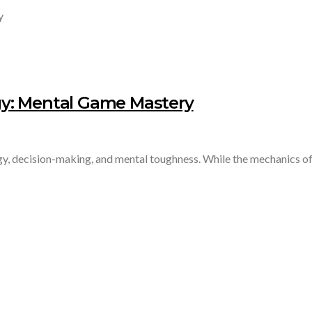
gy: Mental Game Mastery
gy, decision-making, and mental toughness. While the mechanics of