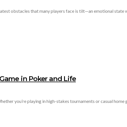
reatest obstacles that many players face is tilt—an emotional state
Game in Poker and Life
y. Whether you’re playing in high-stakes tournaments or casual home 