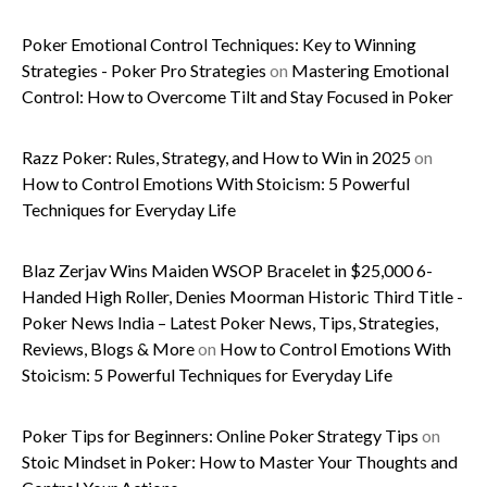
Poker Emotional Control Techniques: Key to Winning
Strategies - Poker Pro Strategies
on
Mastering Emotional
Control: How to Overcome Tilt and Stay Focused in Poker
Razz Poker: Rules, Strategy, and How to Win in 2025
on
How to Control Emotions With Stoicism: 5 Powerful
Techniques for Everyday Life
Blaz Zerjav Wins Maiden WSOP Bracelet in $25,000 6-
Handed High Roller, Denies Moorman Historic Third Title -
Poker News India – Latest Poker News, Tips, Strategies,
Reviews, Blogs & More
on
How to Control Emotions With
Stoicism: 5 Powerful Techniques for Everyday Life
Poker Tips for Beginners: Online Poker Strategy Tips
on
Stoic Mindset in Poker: How to Master Your Thoughts and