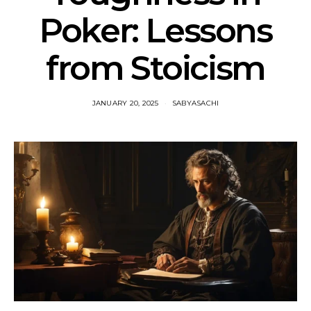
Poker: Lessons
from Stoicism
JANUARY 20, 2025
SABYASACHI