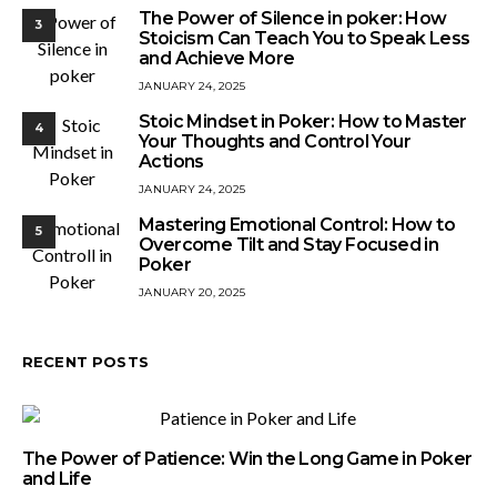
The Power of Silence in poker: How
3
Stoicism Can Teach You to Speak Less
and Achieve More
JANUARY 24, 2025
Stoic Mindset in Poker: How to Master
4
Your Thoughts and Control Your
Actions
JANUARY 24, 2025
Mastering Emotional Control: How to
5
Overcome Tilt and Stay Focused in
Poker
JANUARY 20, 2025
RECENT POSTS
The Power of Patience: Win the Long Game in Poker
and Life