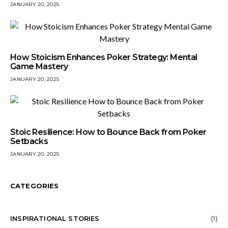
JANUARY 20, 2025
How Stoicism Enhances Poker Strategy: Mental
Game Mastery
JANUARY 20, 2025
Stoic Resilience: How to Bounce Back from Poker
Setbacks
JANUARY 20, 2025
CATEGORIES
⁠INSPIRATIONAL STORIES
(1)