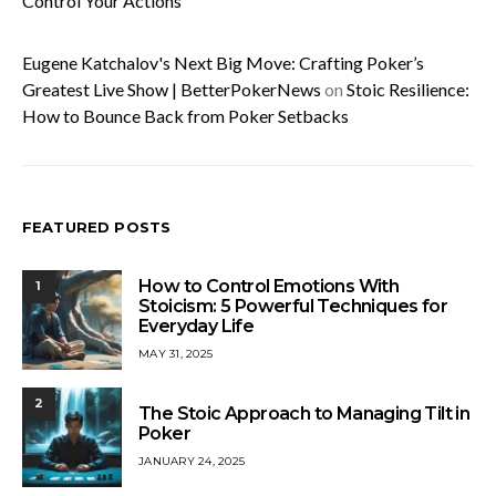
Control Your Actions
Eugene Katchalov's Next Big Move: Crafting Poker’s
Greatest Live Show | BetterPokerNews
on
Stoic Resilience:
How to Bounce Back from Poker Setbacks
FEATURED POSTS
How to Control Emotions With
1
Stoicism: 5 Powerful Techniques for
Everyday Life
MAY 31, 2025
2
The Stoic Approach to Managing Tilt in
Poker
JANUARY 24, 2025