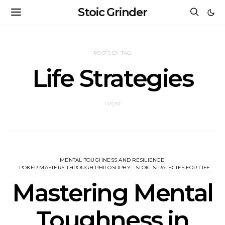
Stoic Grinder
POSTS BY TAG
Life Strategies
1 POST
⁠MENTAL TOUGHNESS AND RESILIENCE
⁠POKER MASTERY THROUGH PHILOSOPHY
STOIC STRATEGIES FOR LIFE
Mastering Mental
Toughness in