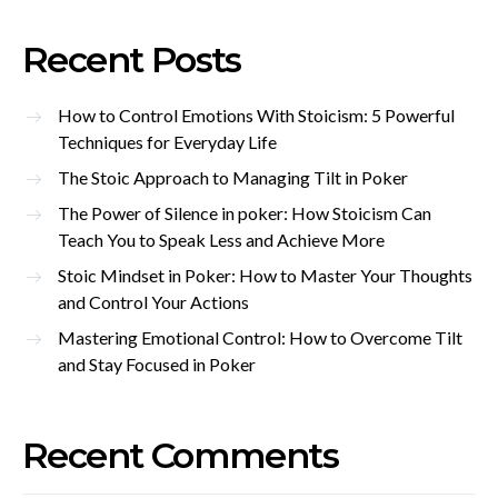
Recent Posts
How to Control Emotions With Stoicism: 5 Powerful
Techniques for Everyday Life
The Stoic Approach to Managing Tilt in Poker
The Power of Silence in poker: How Stoicism Can
Teach You to Speak Less and Achieve More
Stoic Mindset in Poker: How to Master Your Thoughts
and Control Your Actions
Mastering Emotional Control: How to Overcome Tilt
and Stay Focused in Poker
Recent Comments