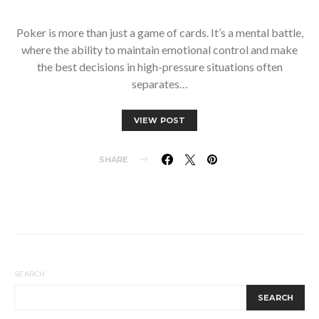
Poker is more than just a game of cards. It’s a mental battle,
where the ability to maintain emotional control and make
the best decisions in high-pressure situations often
separates…
VIEW POST
SHARE
SEARCH
SEARCH