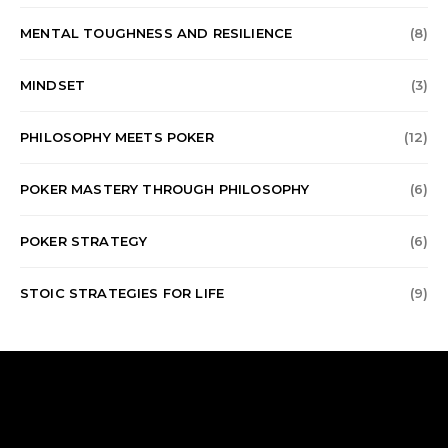
⁠MENTAL TOUGHNESS AND RESILIENCE
(8)
MINDSET
(3)
⁠PHILOSOPHY MEETS POKER
(12)
⁠POKER MASTERY THROUGH PHILOSOPHY
(6)
POKER STRATEGY
(6)
STOIC STRATEGIES FOR LIFE
(9)