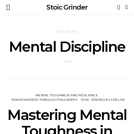
Stoic Grinder
POSTS BY TAG
Mental Discipline
1 POST
⁠MENTAL TOUGHNESS AND RESILIENCE
⁠POKER MASTERY THROUGH PHILOSOPHY
STOIC STRATEGIES FOR LIFE
Mastering Mental
Toughness in