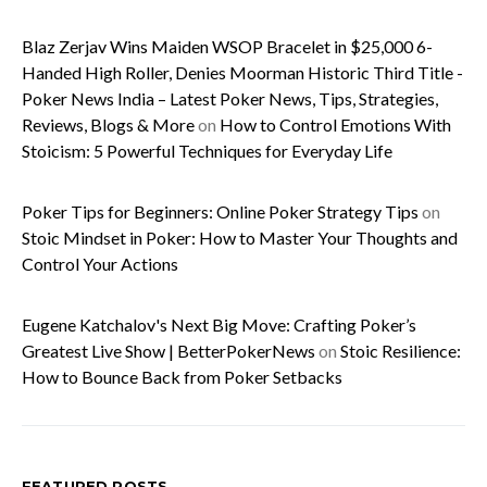
Blaz Zerjav Wins Maiden WSOP Bracelet in $25,000 6-
Handed High Roller, Denies Moorman Historic Third Title -
Poker News India – Latest Poker News, Tips, Strategies,
Reviews, Blogs & More
on
How to Control Emotions With
Stoicism: 5 Powerful Techniques for Everyday Life
Poker Tips for Beginners: Online Poker Strategy Tips
on
Stoic Mindset in Poker: How to Master Your Thoughts and
Control Your Actions
Eugene Katchalov's Next Big Move: Crafting Poker’s
Greatest Live Show | BetterPokerNews
on
Stoic Resilience:
How to Bounce Back from Poker Setbacks
FEATURED POSTS