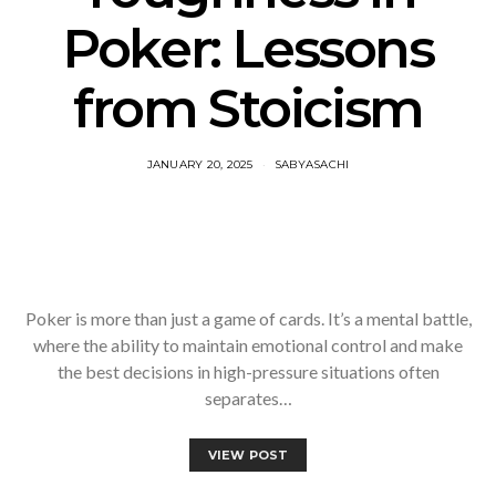
Poker: Lessons
from Stoicism
JANUARY 20, 2025
SABYASACHI
Poker is more than just a game of cards. It’s a mental battle,
where the ability to maintain emotional control and make
the best decisions in high-pressure situations often
separates…
VIEW POST