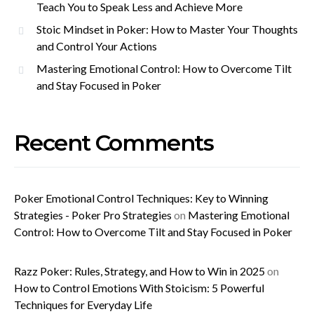
Teach You to Speak Less and Achieve More
Stoic Mindset in Poker: How to Master Your Thoughts
and Control Your Actions
Mastering Emotional Control: How to Overcome Tilt
and Stay Focused in Poker
Recent Comments
Poker Emotional Control Techniques: Key to Winning
Strategies - Poker Pro Strategies
on
Mastering Emotional
Control: How to Overcome Tilt and Stay Focused in Poker
Razz Poker: Rules, Strategy, and How to Win in 2025
on
How to Control Emotions With Stoicism: 5 Powerful
Techniques for Everyday Life