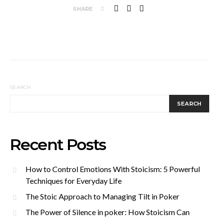
SHARE
SEARCH
SEARCH
Recent Posts
How to Control Emotions With Stoicism: 5 Powerful
Techniques for Everyday Life
The Stoic Approach to Managing Tilt in Poker
The Power of Silence in poker: How Stoicism Can