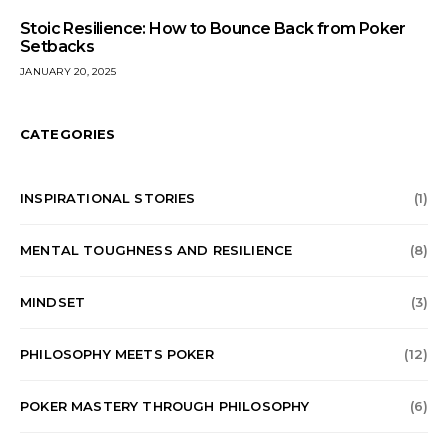
Stoic Resilience: How to Bounce Back from Poker
Setbacks
JANUARY 20, 2025
CATEGORIES
⁠INSPIRATIONAL STORIES
(1)
⁠MENTAL TOUGHNESS AND RESILIENCE
(8)
MINDSET
(3)
⁠PHILOSOPHY MEETS POKER
(12)
⁠POKER MASTERY THROUGH PHILOSOPHY
(6)