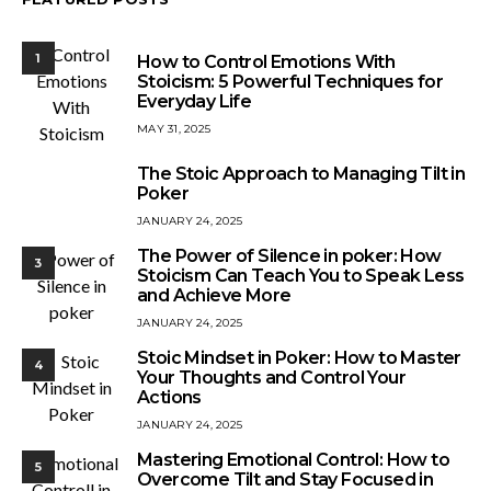
1
How to Control Emotions With
Stoicism: 5 Powerful Techniques for
Everyday Life
MAY 31, 2025
The Stoic Approach to Managing Tilt in
2
Poker
JANUARY 24, 2025
The Power of Silence in poker: How
3
Stoicism Can Teach You to Speak Less
and Achieve More
JANUARY 24, 2025
Stoic Mindset in Poker: How to Master
4
Your Thoughts and Control Your
Actions
JANUARY 24, 2025
Mastering Emotional Control: How to
5
Overcome Tilt and Stay Focused in