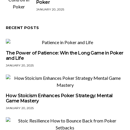
Poker
JANUARY 20, 2025
RECENT POSTS
The Power of Patience: Win the Long Game in Poker
and Life
JANUARY 20, 2025
How Stoicism Enhances Poker Strategy: Mental
Game Mastery
JANUARY 20, 2025