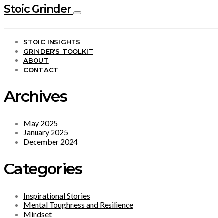
Stoic Grinder
STOIC INSIGHTS
GRINDER’S TOOLKIT
ABOUT
CONTACT
Archives
May 2025
January 2025
December 2024
Categories
⁠Inspirational Stories
⁠Mental Toughness and Resilience
Mindset