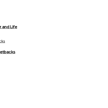
 and Life
Setbacks