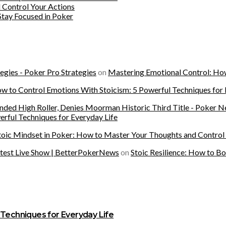
 Control Your Actions
tay Focused in Poker
egies - Poker Pro Strategies
on
Mastering Emotional Control: How
w to Control Emotions With Stoicism: 5 Powerful Techniques for 
d High Roller, Denies Moorman Historic Third Title - Poker New
rful Techniques for Everyday Life
toic Mindset in Poker: How to Master Your Thoughts and Control
atest Live Show | BetterPokerNews
on
Stoic Resilience: How to 
 Techniques for Everyday Life