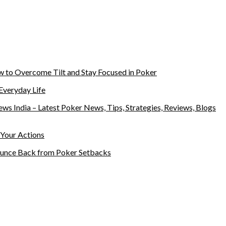
 to Overcome Tilt and Stay Focused in Poker
Everyday Life
s India – Latest Poker News, Tips, Strategies, Reviews, Blogs
 Your Actions
Bounce Back from Poker Setbacks