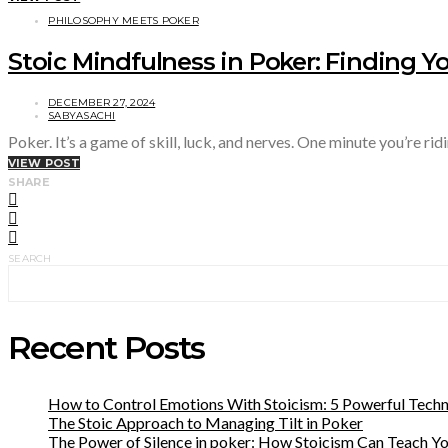
⁠PHILOSOPHY MEETS POKER
Stoic Mindfulness in Poker: Finding Yo
DECEMBER 27, 2024
SABYASACHI
Poker. It’s a game of skill, luck, and nerves. One minute you’re 
VIEW POST
SHARE
SEARCH
Recent Posts
How to Control Emotions With Stoicism: 5 Powerful Techni
The Stoic Approach to Managing Tilt in Poker
The Power of Silence in poker: How Stoicism Can Teach Y