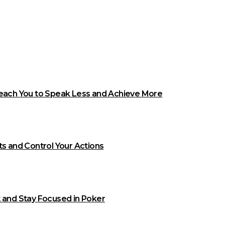
Teach You to Speak Less and Achieve More
s and Control Your Actions
 and Stay Focused in Poker