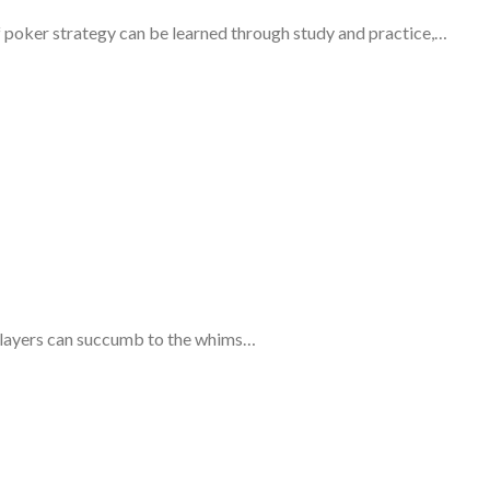
 poker strategy can be learned through study and practice,…
d players can succumb to the whims…