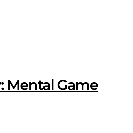
y: Mental Game