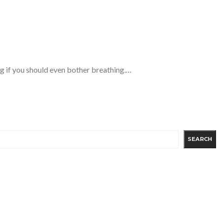
ing if you should even bother breathing.…
SEARCH