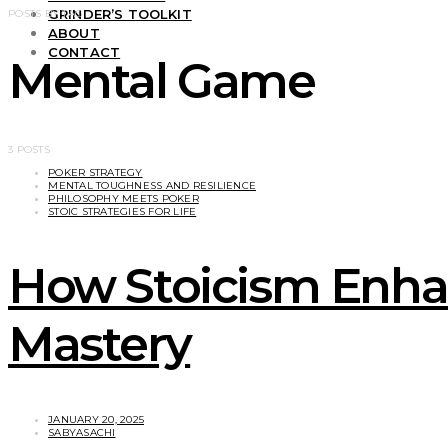
GRINDER’S TOOLKIT
POSTS BY TAG
ABOUT
CONTACT
Mental Game
3 POSTS
POKER STRATEGY
⁠MENTAL TOUGHNESS AND RESILIENCE
⁠PHILOSOPHY MEETS POKER
STOIC STRATEGIES FOR LIFE
How Stoicism Enha
Mastery
JANUARY 20, 2025
SABYASACHI