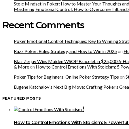
Stoic Mindset in Poker: How to Master Your Thoughts and
Mastering Emotional Control: How to Overcome Tilt and S
Recent Comments
Poker Emotional Control Techniques: Key to Winning Strat
Razz Poker: Rules, Strategy, and How to Win in 2025
on
Ho
Blaz Zerjav Wins Maiden WSOP Bracelet in $25,000 6-Hande
& More
on
How to Control Emotions With Stoicism: 5 Powe
Poker Tips for Beginners: Online Poker Strategy Tips
on
S
Eugene Katchalov's Next Big Move: Crafting Poker’s Gre
FEATURED POSTS
1
How to Control Emotions With Stoicism: 5 Powerful