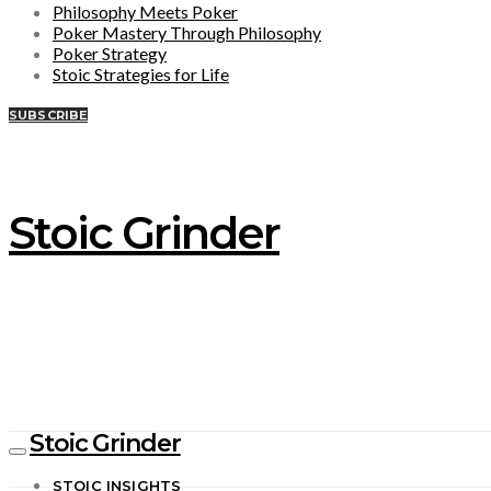
⁠Philosophy Meets Poker
⁠Poker Mastery Through Philosophy
Poker Strategy
Stoic Strategies for Life
SUBSCRIBE
Stoic Grinder
Stoic Grinder
STOIC INSIGHTS