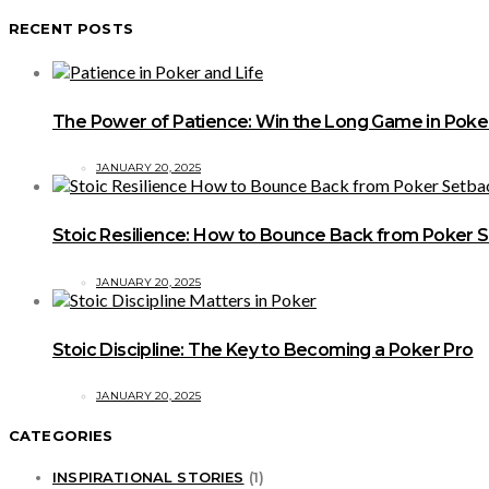
RECENT POSTS
The Power of Patience: Win the Long Game in Poker
JANUARY 20, 2025
Stoic Resilience: How to Bounce Back from Poker 
JANUARY 20, 2025
Stoic Discipline: The Key to Becoming a Poker Pro
JANUARY 20, 2025
CATEGORIES
⁠INSPIRATIONAL STORIES
(1)