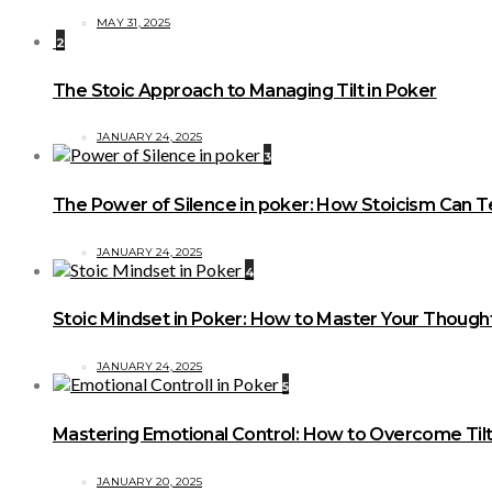
MAY 31, 2025
2
The Stoic Approach to Managing Tilt in Poker
JANUARY 24, 2025
3
The Power of Silence in poker: How Stoicism Can 
JANUARY 24, 2025
4
Stoic Mindset in Poker: How to Master Your Thought
JANUARY 24, 2025
5
Mastering Emotional Control: How to Overcome Tilt
JANUARY 20, 2025