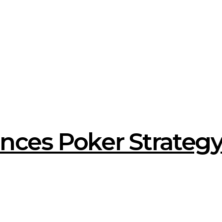
nces Poker Strateg