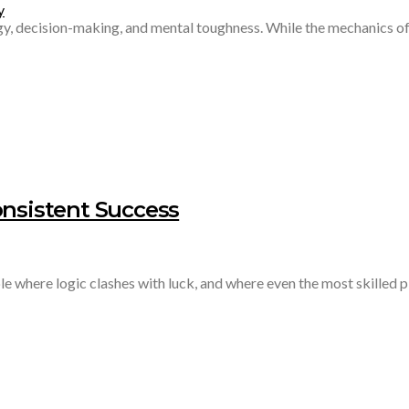
gy, decision-making, and mental toughness. While the mechanics of
onsistent Success
cible where logic clashes with luck, and where even the most skille