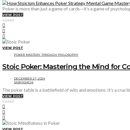
Poker is more than just a game of cards—it’s a game of psycholo
VIEW POST
SHARE
VIEW POST
⁠POKER MASTERY THROUGH PHILOSOPHY
Stoic Poker: Mastering the Mind for C
DECEMBER 27, 2024
SABYASACHI
The poker table is a battlefield of wits and emotions. It’s a cru
VIEW POST
SHARE
VIEW POST