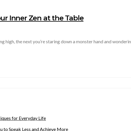
ur Inner Zen at the Table
riding high, the next you’re staring down a monster hand and wonder
ques for Everyday Life
ou to Speak Less and Achieve More