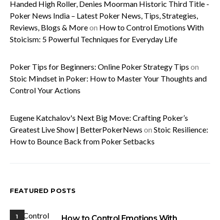
Handed High Roller, Denies Moorman Historic Third Title -
Poker News India – Latest Poker News, Tips, Strategies,
Reviews, Blogs & More
on
How to Control Emotions With
Stoicism: 5 Powerful Techniques for Everyday Life
Poker Tips for Beginners: Online Poker Strategy Tips
on
Stoic Mindset in Poker: How to Master Your Thoughts and
Control Your Actions
Eugene Katchalov's Next Big Move: Crafting Poker’s
Greatest Live Show | BetterPokerNews
on
Stoic Resilience:
How to Bounce Back from Poker Setbacks
FEATURED POSTS
1
How to Control Emotions With