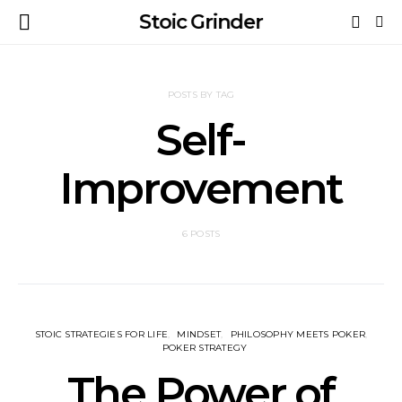
Stoic Grinder
POSTS BY TAG
Self-
Improvement
6 POSTS
STOIC STRATEGIES FOR LIFE
MINDSET
⁠PHILOSOPHY MEETS POKER
POKER STRATEGY
The Power of