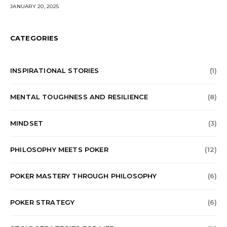
JANUARY 20, 2025
CATEGORIES
⁠INSPIRATIONAL STORIES
(1)
⁠MENTAL TOUGHNESS AND RESILIENCE
(8)
MINDSET
(3)
⁠PHILOSOPHY MEETS POKER
(12)
⁠POKER MASTERY THROUGH PHILOSOPHY
(6)
POKER STRATEGY
(6)