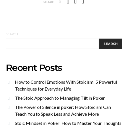
SHARE
SEARCH
SEARCH
Recent Posts
How to Control Emotions With Stoicism: 5 Powerful
Techniques for Everyday Life
The Stoic Approach to Managing Tilt in Poker
The Power of Silence in poker: How Stoicism Can
Teach You to Speak Less and Achieve More
Stoic Mindset in Poker: How to Master Your Thoughts