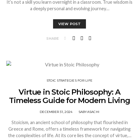
It’s not a skill you learn overnight in a classroom. True wisdom is
a deeply personal and evolving journey…
VIEW POST
SHARE
STOIC STRATEGIES FOR LIFE
Virtue in Stoic Philosophy: A
Timeless Guide for Modern Living
DECEMBER 31, 2024
SABYASACHI
Stoicism, an ancient school of philosophy that flourished in
Greece and Rome, offers a timeless framework for navigating
the complexities of life. At its core lies the concept of virtue,…