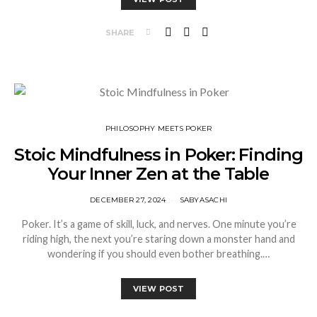
SHARE
⁠PHILOSOPHY MEETS POKER
Stoic Mindfulness in Poker: Finding
Your Inner Zen at the Table
DECEMBER 27, 2024
SABYASACHI
Poker. It’s a game of skill, luck, and nerves. One minute you’re
riding high, the next you’re staring down a monster hand and
wondering if you should even bother breathing.…
VIEW POST