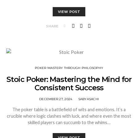
VIEW POST
SHARE
⁠POKER MASTERY THROUGH PHILOSOPHY
Stoic Poker: Mastering the Mind for
Consistent Success
DECEMBER 27, 2024
SABYASACHI
The poker table is a battlefield of wits and emotions. It’s a
crucible where logic clashes with luck, and where even the most
skilled players can succumb to the whims…
VIEW POST