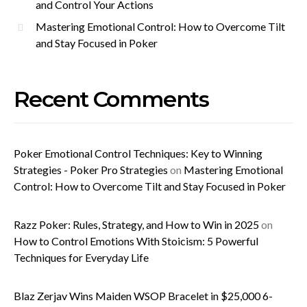
and Control Your Actions
Mastering Emotional Control: How to Overcome Tilt
and Stay Focused in Poker
Recent Comments
Poker Emotional Control Techniques: Key to Winning
Strategies - Poker Pro Strategies
on
Mastering Emotional
Control: How to Overcome Tilt and Stay Focused in Poker
Razz Poker: Rules, Strategy, and How to Win in 2025
on
How to Control Emotions With Stoicism: 5 Powerful
Techniques for Everyday Life
Blaz Zerjav Wins Maiden WSOP Bracelet in $25,000 6-