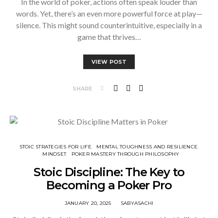
In the world of poker, actions often speak louder than
words. Yet, there’s an even more powerful force at play—
silence. This might sound counterintuitive, especially in a
game that thrives…
VIEW POST
SHARE
STOIC STRATEGIES FOR LIFE
⁠MENTAL TOUGHNESS AND RESILIENCE
MINDSET
⁠POKER MASTERY THROUGH PHILOSOPHY
Stoic Discipline: The Key to
Becoming a Poker Pro
JANUARY 20, 2025
SABYASACHI