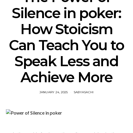
Silence in poker:
How Stoicism
Can Teach You to
Speak Less and
Achieve More
JANUARY 24, 2025
SABYASACHI