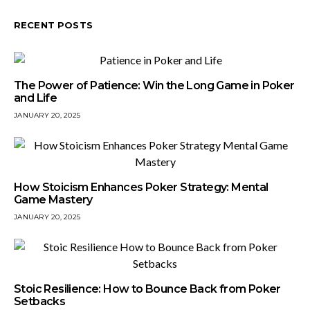
RECENT POSTS
The Power of Patience: Win the Long Game in Poker
and Life
JANUARY 20, 2025
How Stoicism Enhances Poker Strategy: Mental
Game Mastery
JANUARY 20, 2025
Stoic Resilience: How to Bounce Back from Poker
Setbacks