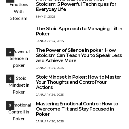
Stoicism: 5 Powerful Techniques for
Everyday Life
MAY 31, 2025
The Stoic Approach to Managing Tilt in
2
Poker
JANUARY 24, 2025
The Power of Silence in poker: How
3
Stoicism Can Teach You to Speak Less
and Achieve More
JANUARY 24, 2025
Stoic Mindset in Poker: How to Master
4
Your Thoughts and Control Your
Actions
JANUARY 24, 2025
Mastering Emotional Control: How to
5
Overcome Tilt and Stay Focused in
Poker
JANUARY 20, 2025