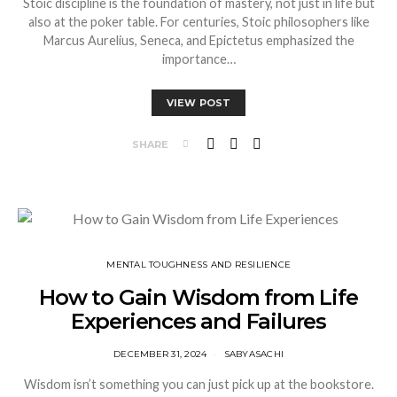
Stoic discipline is the foundation of mastery, not just in life but
also at the poker table. For centuries, Stoic philosophers like
Marcus Aurelius, Seneca, and Epictetus emphasized the
importance…
VIEW POST
SHARE
⁠MENTAL TOUGHNESS AND RESILIENCE
How to Gain Wisdom from Life
Experiences and Failures
DECEMBER 31, 2024
SABYASACHI
Wisdom isn’t something you can just pick up at the bookstore.