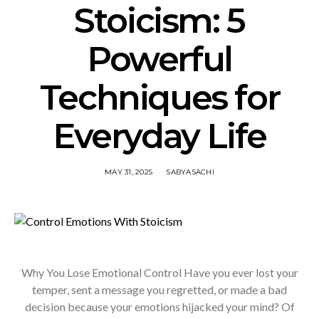
Stoicism: 5
Powerful
Techniques for
Everyday Life
MAY 31, 2025
SABYASACHI
Why You Lose Emotional Control Have you ever lost your
temper, sent a message you regretted, or made a bad
decision because your emotions hijacked your mind? Of