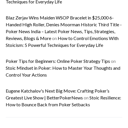
Techniques for Everyday Life
Blaz Zerjav Wins Maiden WSOP Bracelet in $25,000 6-
Handed High Roller, Denies Moorman Historic Third Title -
Poker News India – Latest Poker News, Tips, Strategies,
Reviews, Blogs & More
on
How to Control Emotions With
Stoicism: 5 Powerful Techniques for Everyday Life
Poker Tips for Beginners: Online Poker Strategy Tips
on
Stoic Mindset in Poker: How to Master Your Thoughts and
Control Your Actions
Eugene Katchalov's Next Big Move: Crafting Poker’s
Greatest Live Show | BetterPokerNews
on
Stoic Resilience:
How to Bounce Back from Poker Setbacks