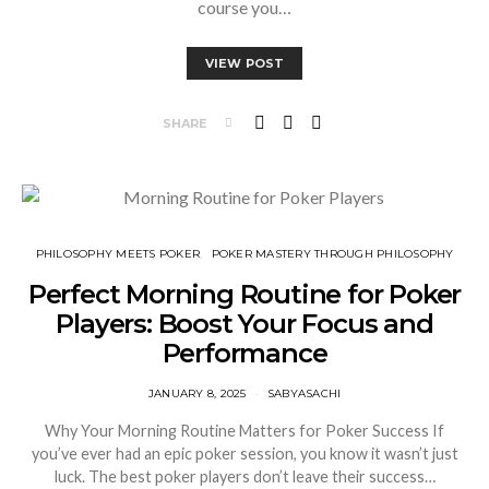
course you…
VIEW POST
SHARE
⁠PHILOSOPHY MEETS POKER
⁠POKER MASTERY THROUGH PHILOSOPHY
Perfect Morning Routine for Poker
Players: Boost Your Focus and
Performance
JANUARY 8, 2025
SABYASACHI
Why Your Morning Routine Matters for Poker Success If
you’ve ever had an epic poker session, you know it wasn’t just
luck. The best poker players don’t leave their success…