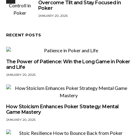
Overcome Tilt and Stay Focused in
Poker
JANUARY 20, 2025
RECENT POSTS
The Power of Patience: Win the Long Game in Poker
and Life
JANUARY 20, 2025
How Stoicism Enhances Poker Strategy: Mental
Game Mastery
JANUARY 20, 2025