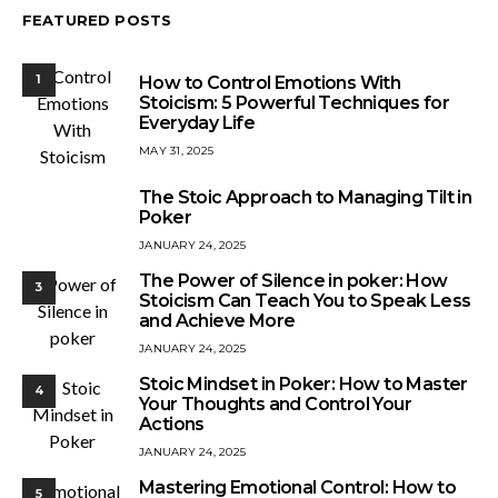
FEATURED POSTS
1
How to Control Emotions With
Stoicism: 5 Powerful Techniques for
Everyday Life
MAY 31, 2025
The Stoic Approach to Managing Tilt in
2
Poker
JANUARY 24, 2025
The Power of Silence in poker: How
3
Stoicism Can Teach You to Speak Less
and Achieve More
JANUARY 24, 2025
Stoic Mindset in Poker: How to Master
4
Your Thoughts and Control Your
Actions
JANUARY 24, 2025
Mastering Emotional Control: How to
5