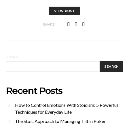
VIEW POST
SHARE
SEARCH
SEARCH
Recent Posts
How to Control Emotions With Stoicism: 5 Powerful
Techniques for Everyday Life
The Stoic Approach to Managing Tilt in Poker