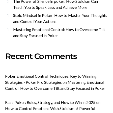
The Power of Silence in poker: How Stoicism Can
Teach You to Speak Less and Achieve More
Stoic Mindset in Poker: How to Master Your Thoughts
and Control Your Actions
Mastering Emotional Control: How to Overcome Tilt
and Stay Focused in Poker
Recent Comments
Poker Emotional Control Techniques: Key to Winning
Strategies - Poker Pro Strategies
on
Mastering Emotional
Control: How to Overcome Tilt and Stay Focused in Poker
Razz Poker: Rules, Strategy, and How to Win in 2025
on
How to Control Emotions With Stoicism: 5 Powerful