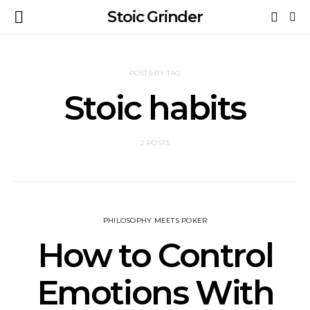
Stoic Grinder
POSTS BY TAG
Stoic habits
2 POSTS
⁠PHILOSOPHY MEETS POKER
How to Control
Emotions With