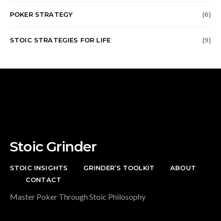
POKER STRATEGY
(6)
STOIC STRATEGIES FOR LIFE
(9)
Stoic Grinder
STOIC INSIGHTS
GRINDER’S TOOLKIT
ABOUT
CONTACT
Master Poker Through Stoic Philosophy