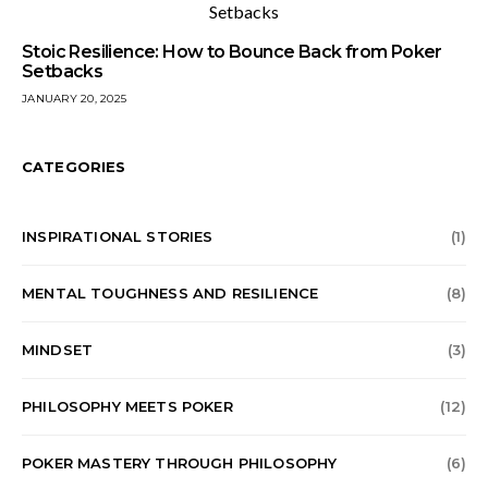
Stoic Resilience: How to Bounce Back from Poker
Setbacks
JANUARY 20, 2025
CATEGORIES
⁠INSPIRATIONAL STORIES
(1)
⁠MENTAL TOUGHNESS AND RESILIENCE
(8)
MINDSET
(3)
⁠PHILOSOPHY MEETS POKER
(12)
⁠POKER MASTERY THROUGH PHILOSOPHY
(6)