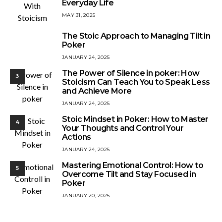
Everyday Life
MAY 31, 2025
The Stoic Approach to Managing Tilt in
2
Poker
JANUARY 24, 2025
The Power of Silence in poker: How
3
Stoicism Can Teach You to Speak Less
and Achieve More
JANUARY 24, 2025
Stoic Mindset in Poker: How to Master
4
Your Thoughts and Control Your
Actions
JANUARY 24, 2025
Mastering Emotional Control: How to
5
Overcome Tilt and Stay Focused in
Poker
JANUARY 20, 2025