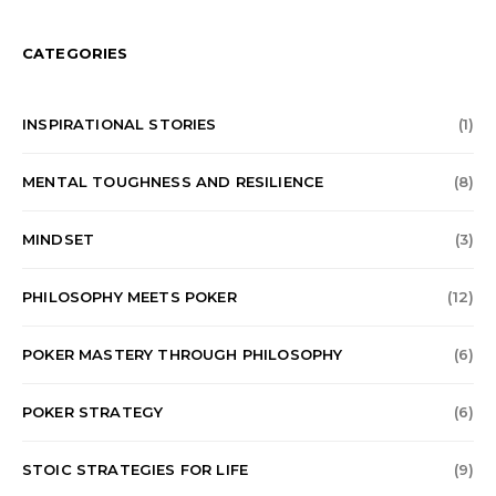
CATEGORIES
⁠INSPIRATIONAL STORIES
(1)
⁠MENTAL TOUGHNESS AND RESILIENCE
(8)
MINDSET
(3)
⁠PHILOSOPHY MEETS POKER
(12)
⁠POKER MASTERY THROUGH PHILOSOPHY
(6)
POKER STRATEGY
(6)
STOIC STRATEGIES FOR LIFE
(9)