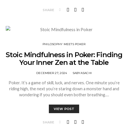
SHARE
⁠PHILOSOPHY MEETS POKER
Stoic Mindfulness in Poker: Finding
Your Inner Zen at the Table
DECEMBER 27, 2024
SABYASACHI
Poker. It’s a game of skill, luck, and nerves. One minute you’re
riding high, the next you’re staring down a monster hand and
wondering if you should even bother breathing.…
VIEW POST
SHARE