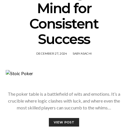
Mind for
Consistent
Success
DECEMBER 27, 2024
SABYASACHI
The poker table is a battlefield of wits and emotions. It’s a
crucible where logic clashes with luck, and where even the
most skilled players can succumb to the whims…
VIEW POST