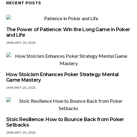
RECENT POSTS
The Power of Patience: Win the Long Game in Poker
and Life
JANUARY 20, 2025
How Stoicism Enhances Poker Strategy: Mental
Game Mastery
JANUARY 20, 2025
Stoic Resilience: How to Bounce Back from Poker
Setbacks
JANUARY 20, 2025