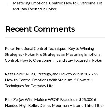
Mastering Emotional Control: How to Overcome Tilt
and Stay Focused in Poker
Recent Comments
Poker Emotional Control Techniques: Key to Winning
Strategies - Poker Pro Strategies
on
Mastering Emotional
Control: How to Overcome Tilt and Stay Focused in Poker
Razz Poker: Rules, Strategy, and How to Win in 2025
on
How to Control Emotions With Stoicism: 5 Powerful
Techniques for Everyday Life
Blaz Zerjav Wins Maiden WSOP Bracelet in $25,000 6-
Handed High Roller, Denies Moorman Historic Third Title -