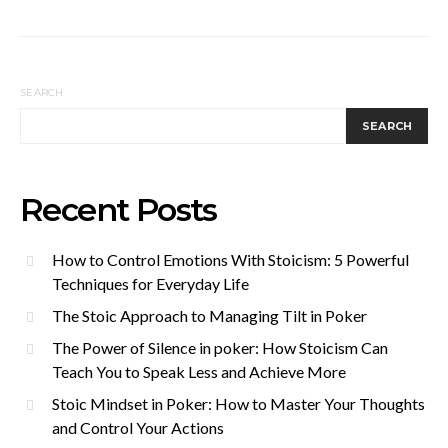
SEARCH
SEARCH
Recent Posts
How to Control Emotions With Stoicism: 5 Powerful
Techniques for Everyday Life
The Stoic Approach to Managing Tilt in Poker
The Power of Silence in poker: How Stoicism Can
Teach You to Speak Less and Achieve More
Stoic Mindset in Poker: How to Master Your Thoughts
and Control Your Actions