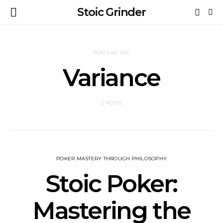
Stoic Grinder
POSTS BY TAG
Variance
2 POSTS
⁠POKER MASTERY THROUGH PHILOSOPHY
Stoic Poker:
Mastering the