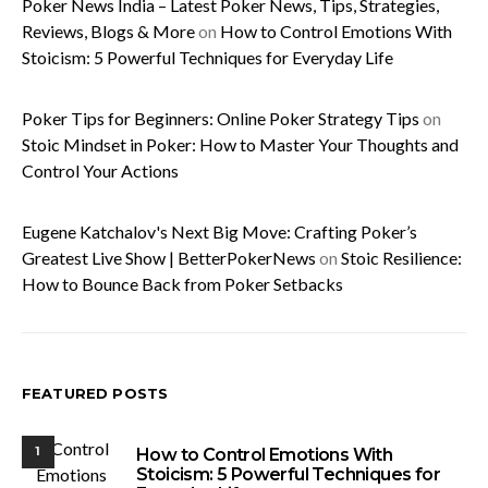
Poker News India – Latest Poker News, Tips, Strategies,
Reviews, Blogs & More
on
How to Control Emotions With
Stoicism: 5 Powerful Techniques for Everyday Life
Poker Tips for Beginners: Online Poker Strategy Tips
on
Stoic Mindset in Poker: How to Master Your Thoughts and
Control Your Actions
Eugene Katchalov's Next Big Move: Crafting Poker’s
Greatest Live Show | BetterPokerNews
on
Stoic Resilience:
How to Bounce Back from Poker Setbacks
FEATURED POSTS
1
How to Control Emotions With
Stoicism: 5 Powerful Techniques for